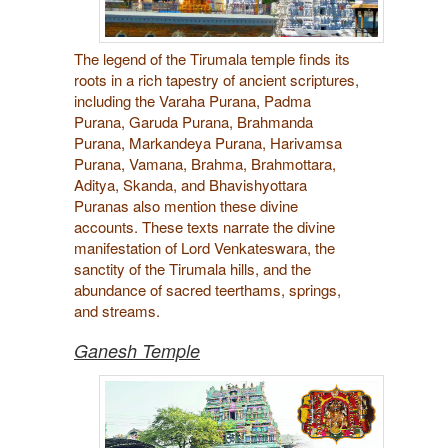
The legend of the Tirumala temple finds its
roots in a rich tapestry of ancient scriptures,
including the Varaha Purana, Padma
Purana, Garuda Purana, Brahmanda
Purana, Markandeya Purana, Harivamsa
Purana, Vamana, Brahma, Brahmottara,
Aditya, Skanda, and Bhavishyottara
Puranas also mention these divine
accounts. These texts narrate the divine
manifestation of Lord Venkateswara, the
sanctity of the Tirumala hills, and the
abundance of sacred teerthams, springs,
and streams.
Ganesh Temple