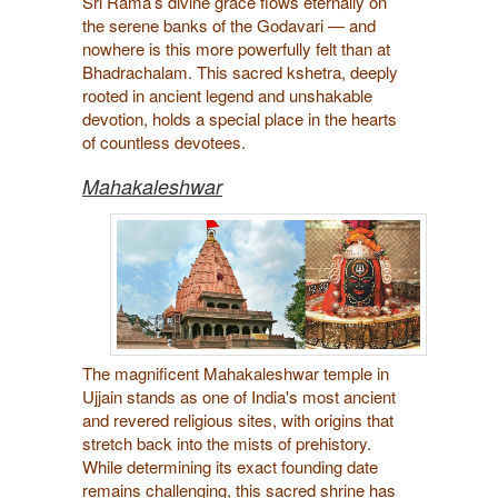
Sri Rama’s divine grace flows eternally on
the serene banks of the Godavari — and
nowhere is this more powerfully felt than at
Bhadrachalam. This sacred kshetra, deeply
rooted in ancient legend and unshakable
devotion, holds a special place in the hearts
of countless devotees.
Mahakaleshwar
The magnificent Mahakaleshwar temple in
Ujjain stands as one of India's most ancient
and revered religious sites, with origins that
stretch back into the mists of prehistory.
While determining its exact founding date
remains challenging, this sacred shrine has