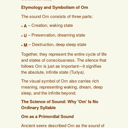
Etymology and Symbolism of Om
The sound Om consists of three parts:
– Creation, waking state
• A
– Preservation, dreaming state
• U
– Destruction, deep sleep state
• M
Together, they represent the entire cycle of life
and states of consciousness. The silence that
follows Om is just as important—it signifies
the absolute, infinite state (Turiya).
The visual symbol of Om also carries rich
meaning, representing waking, dream, deep
sleep, and the infinite beyond.
The Science of Sound: Why 'Om' Is No
Ordinary Syllable
Om as a Primordial Sound
Ancient seers described Om as the sound of