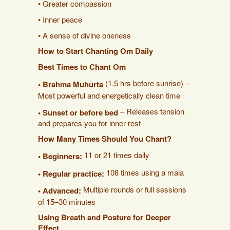
• Greater compassion
• Inner peace
• A sense of divine oneness
How to Start Chanting Om Daily
Best Times to Chant Om
(1.5 hrs before sunrise) –
• Brahma Muhurta
Most powerful and energetically clean time
– Releases tension
• Sunset or before bed
and prepares you for inner rest
How Many Times Should You Chant?
11 or 21 times daily
• Beginners:
108 times using a mala
• Regular practice:
Multiple rounds or full sessions
• Advanced:
of 15–30 minutes
Using Breath and Posture for Deeper
Effect