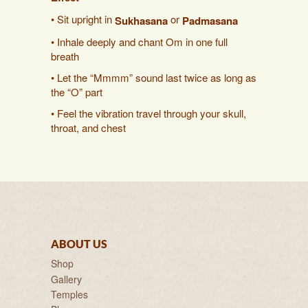
• Sit upright in
or
Sukhasana
Padmasana
• Inhale deeply and chant Om in one full
breath
• Let the “Mmmm” sound last twice as long as
the “O” part
• Feel the vibration travel through your skull,
throat, and chest
ABOUT US
Shop
Gallery
Temples