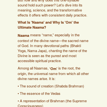
sound hold such power? Let’s dive into its
meaning, science, and the transformative
effects it offers with consistent daily practice.
What Is 'Naama' and Why Is 'Om' the
Ultimate Naama?
means “name,” especially in the
Naama
context of the divine name—the sacred name
of God. In many devotional paths (Bhakti
Yoga, Nama Japa), chanting the name of the
Divine is seen as the purest and most
accessible spiritual practice.
Among all Naamas,
is the root, the
‘Om’
origin, the universal name from which all other
divine names arise. It is:
• The sound of creation (Shabda Brahman)
• The essence of the Vedas
• A representation of Brahman (the Supreme
Consciousness)