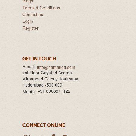
Blogs
Terms & Conditions
Contact us
Login
Register
GET IN TOUCH
E-mail:
info@namakoti.com
1st Floor Gayathri Acarde,
Vikrampuri Colony, Karkhana,
Hyderabad -500 009.
+91 8008571122
Mobile:
CONNECT ONLINE