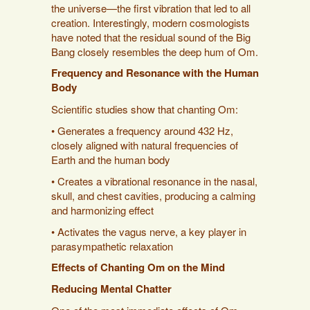
the universe—the first vibration that led to all
creation. Interestingly, modern cosmologists
have noted that the residual sound of the Big
Bang closely resembles the deep hum of Om.
Frequency and Resonance with the Human
Body
Scientific studies show that chanting Om:
• Generates a frequency around 432 Hz,
closely aligned with natural frequencies of
Earth and the human body
• Creates a vibrational resonance in the nasal,
skull, and chest cavities, producing a calming
and harmonizing effect
• Activates the vagus nerve, a key player in
parasympathetic relaxation
Effects of Chanting Om on the Mind
Reducing Mental Chatter