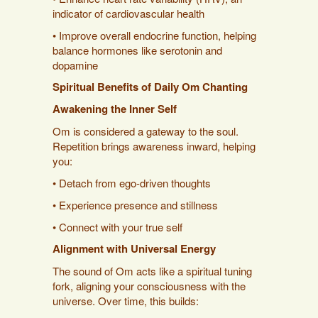
indicator of cardiovascular health
• Improve overall endocrine function, helping
balance hormones like serotonin and
dopamine
Spiritual Benefits of Daily Om Chanting
Awakening the Inner Self
Om is considered a gateway to the soul.
Repetition brings awareness inward, helping
you:
• Detach from ego-driven thoughts
• Experience presence and stillness
• Connect with your true self
Alignment with Universal Energy
The sound of Om acts like a spiritual tuning
fork, aligning your consciousness with the
universe. Over time, this builds: