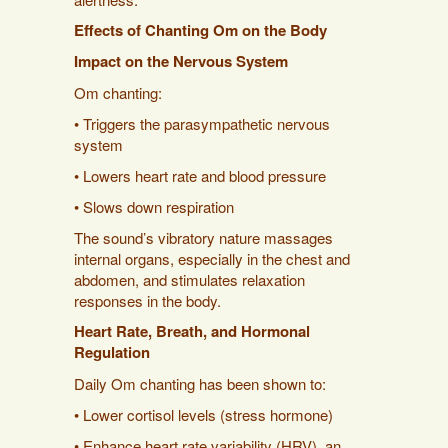
Effects of Chanting Om on the Body
Impact on the Nervous System
Om chanting:
• Triggers the parasympathetic nervous
system
• Lowers heart rate and blood pressure
• Slows down respiration
The sound’s vibratory nature massages
internal organs, especially in the chest and
abdomen, and stimulates relaxation
responses in the body.
Heart Rate, Breath, and Hormonal
Regulation
Daily Om chanting has been shown to:
• Lower cortisol levels (stress hormone)
• Enhance heart rate variability (HRV), an