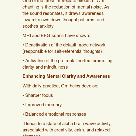
One of the most immediate effects of Om
chanting is the reduction of mental noise. As
the sound resonates, it draws awareness
inward, slows down thought patterns, and
soothes anxiety.
MRI and EEG scans have shown:
• Deactivation of the default mode network
(responsible for self-referential thoughts)
• Activation of the prefrontal cortex, promoting
clarity and mindfulness
Enhancing Mental Clarity and Awareness
With daily practice, Om helps develop:
• Sharper focus
• Improved memory
• Balanced emotional responses
It leads to a state of alpha brain wave activity,
associated with creativity, calm, and relaxed
alertness.