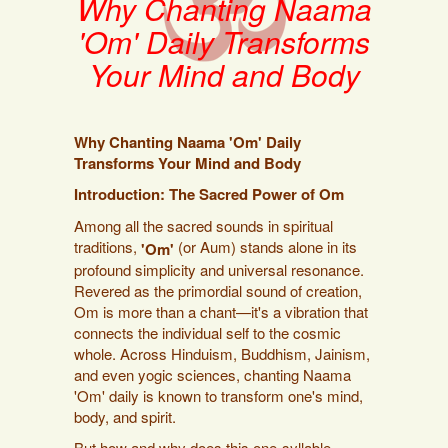
Why Chanting Naama
'Om' Daily Transforms
Your Mind and Body
Why Chanting Naama 'Om' Daily
Transforms Your Mind and Body
Introduction: The Sacred Power of Om
Among all the sacred sounds in spiritual
traditions,
(or Aum) stands alone in its
'Om'
profound simplicity and universal resonance.
Revered as the primordial sound of creation,
Om is more than a chant—it's a vibration that
connects the individual self to the cosmic
whole. Across Hinduism, Buddhism, Jainism,
and even yogic sciences, chanting Naama
'Om' daily is known to transform one's mind,
body, and spirit.
But how and why does this one-syllable